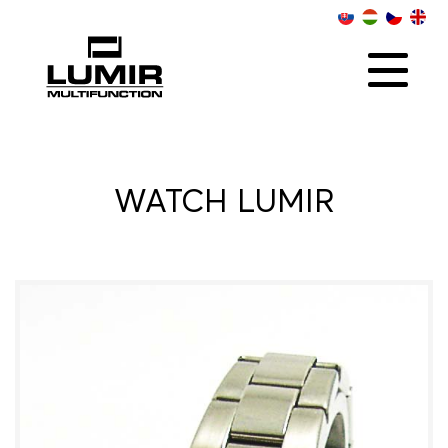
ABOUT US
COLLECTIONS
SOCIAL
ONLINE RETAILERS
CONTACT
DISTRIBUTORS
WATCH LUMIR