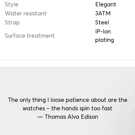
Style
Elegant
Water resistant
3ATM
Strap
Steel
IP-Ion
Surface treatment
plating
The only thing I loose patience about are the
watches – the hands spin too fast
— Thomas Alva Edison