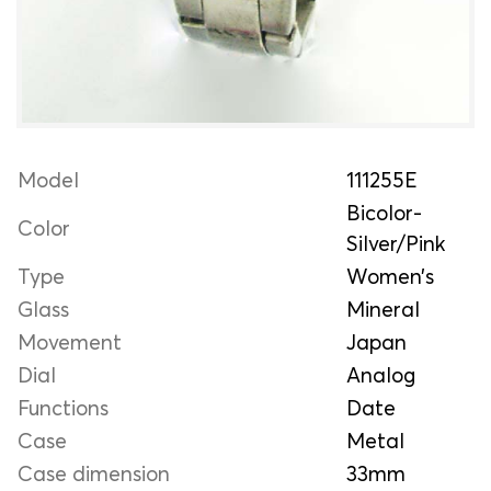
Model
111255E
Bicolor-
Color
Silver/Pink
Type
Women’s
Glass
Mineral
Movement
Japan
Dial
Analog
Functions
Date
Case
Metal
Case dimension
33mm