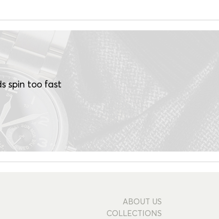
s spin too fast
ABOUT US
COLLECTIONS