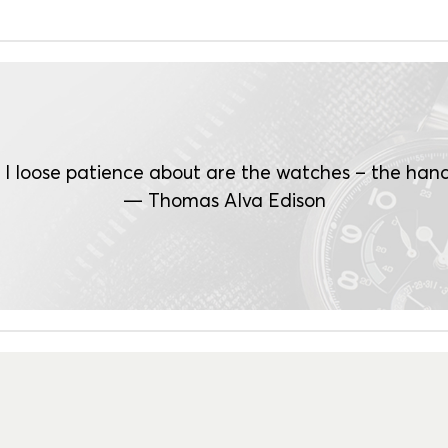
 I loose patience about are the watches – the hand
— Thomas Alva Edison