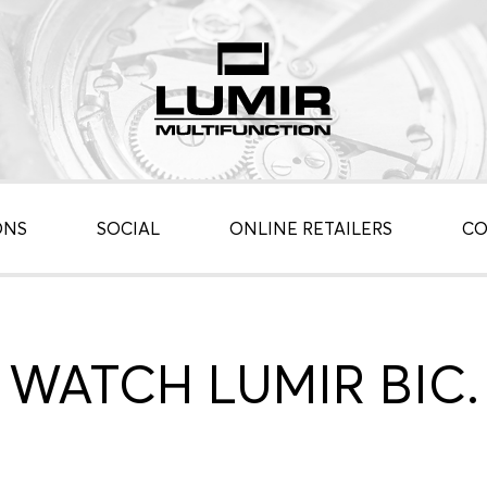
ONS
SOCIAL
ONLINE RETAILERS
CO
WATCH LUMIR BIC.