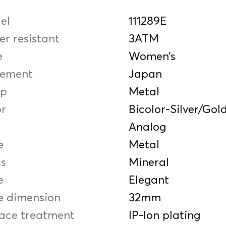
el
111289E
r resistant
3ATM
e
Women’s
ement
Japan
ap
Metal
or
Bicolor-Silver/Gol
Analog
e
Metal
ss
Mineral
e
Elegant
e dimension
32mm
face treatment
IP-Ion plating