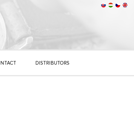
NTACT
DISTRIBUTORS