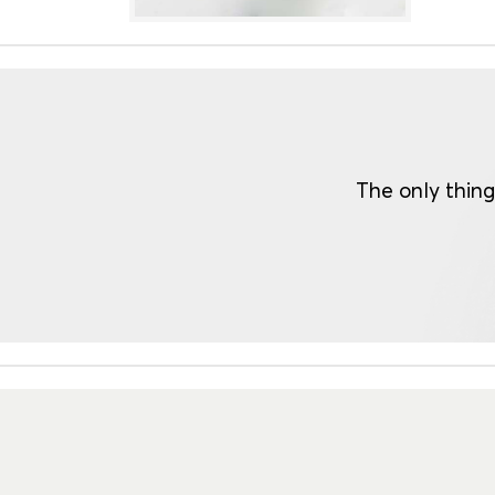
The only thing