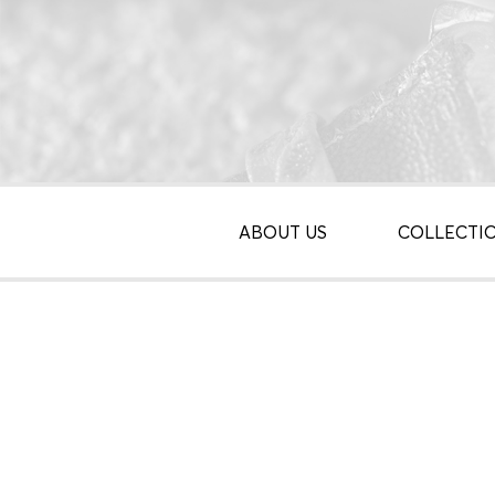
ABOUT US
COLLECTI