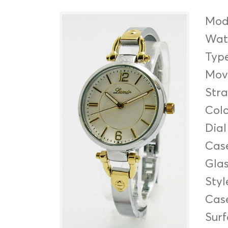
Mod
Wate
Typ
Mov
Str
Col
Dial
Cas
Gla
Styl
Cas
Sur